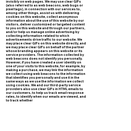
invisibly on web pages. We may use clear GIFs
(also referred to as web beacons, web bugs or
pixel tags), in connection with our services to,
among other things, assist us with delivering
cookies on this website, collect anonymous
information about the use of this website by our
visitors, deliver customized or targeted content
to you on this website and through our partners,
and/or help us manage online advertising by
collecting information related to which
advertisements drive traffic to our website. We
may place clear GIFs on this website directly, and
we may place clear GIFs on behalf of the partner
whose branding appears on this website or its
service providers. The information collected by
web beacons does not identify you personally.
However, if you have created a user identity on
one of your visits to this website, for example, by
making a purchase, we may link the information
we collect using web beacons to the information
that identifies you personally and use it in the
same ways as we use the information we collect
using cookies. We and our third-party service
providers also use clear GIFs in HTML emails to
our customers, to help us track email response
rates, to identify when our emails are viewed, and
to track whether
our emails are forwarded.
• Log files
Most browsers collect certain information, such
as your IP address, device type, screen
resolution, operating system version, and
internet browser type and version. This
information is gathered automatically and stored