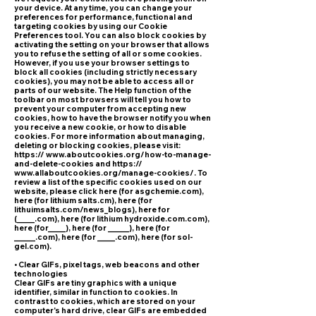
your device. At any time, you can change your
preferences for performance, functional and
targeting cookies by using our Cookie
Preferences tool. You can also block cookies by
activating the setting on your browser that allows
you to refuse the setting of all or some cookies.
However, if you use your browser settings to
block all cookies (including strictly necessary
cookies), you may not be able to access all or
parts of our website. The Help function of the
toolbar on most browsers will tell you how to
prevent your computer from accepting new
cookies, how to have the browser notify you when
you receive a new cookie, or how to disable
cookies. For more information about managing,
deleting or blocking cookies, please visit:
https:// www.aboutcookies.org/how-to-manage-
and-delete-cookies and https://
www.allaboutcookies.org/manage-cookies/. To
review a list of the specific cookies used on our
website, please click here (for asgchemie.com),
here (for lithium salts.cm), here (for
lithuimsalts.com/news_blogs), here for
(_____.com), here (for lithium hydroxide.com.com),
here (for_____), here (for ______), here (for
______.com), here (for _____.com), here (for sol-
gel.com).
• Clear GIFs, pixel tags, web beacons and other
technologies
Clear GIFs are tiny graphics with a unique
identifier, similar in function to cookies. In
contrast to cookies, which are stored on your
computer's hard drive, clear GIFs are embedded