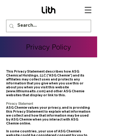
Privacy Policy
This Privacy Statement describes how ASG
Chemical Holdings, LLC (“ASG Chemie”) and its
affiliates may collect uses and protects any
information that you give when you use this or
about you when you visit this website
(
www.lithiumsalts.com
) and other ASG Chemie
websites that display or link to this.
Privacy Statement
ASG Chemie values your privacy, and is providing
this Privacy Statement to explain what information
we collect and how that information may be used
by ASG Chemie when you interact with ASG
Chemie online.
In some countries, your use of ASG Chemie’s
website could be considered consent by you to