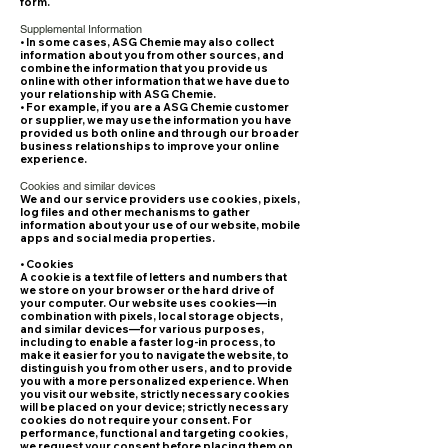
form.
Supplemental Information
• In some cases, ASG Chemie may also collect
information about you from other sources, and
combine the information that you provide us
online with other information that we have due to
your relationship with ASG Chemie.
• For example, if you are a ASG Chemie customer
or supplier, we may use the information you have
provided us both online and through our broader
business relationships to improve your online
experience.
Cookies and similar devices
We and our service providers use cookies, pixels,
log files and other mechanisms to gather
information about your use of our website, mobile
apps and social media properties.
• Cookies
A cookie is a text file of letters and numbers that
we store on your browser or the hard drive of
your computer. Our website uses cookies—in
combination with pixels, local storage objects,
and similar devices—for various purposes,
including to enable a faster log-in process, to
make it easier for you to navigate the website, to
distinguish you from other users, and to provide
you with a more personalized experience. When
you visit our website, strictly necessary cookies
will be placed on your device; strictly necessary
cookies do not require your consent. For
performance, functional and targeting cookies,
we request your consent before placing them on