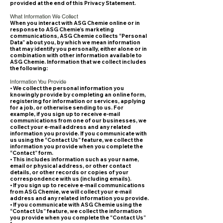
provided at the end of this Privacy Statement.
What Information We Collect
When you interact with ASG Chemie online or in
response to ASG Chemie’s marketing
communications, ASG Chemie collects “Personal
Data” about you, by which we mean information
that may identify you personally, either alone or in
combination with other information available to
ASG Chemie. Information that we collect includes
the following:
Information You Provide
• We collect the personal information you
knowingly provide by completing an online form,
registering for information or services, applying
for a job, or otherwise sending to us. For
example, if you sign up to receive e-mail
communications from one of our businesses, we
collect your e-mail address and any related
information you provide. If you communicate with
us using the “Contact Us” feature, we collect the
information you provide when you complete the
“Contact” form.
• This includes information such as your name,
email or physical address, or other contact
details, or other records or copies of your
correspondence with us (including emails).
• If you sign up to receive e-mail communications
from ASG Chemie, we will collect your e-mail
address and any related information you provide.
• If you communicate with ASG Chemie using the
“Contact Us” feature, we collect the information
you provide when you complete the “Contact Us”