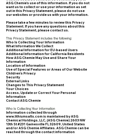
ASG Chemie’s use of this information. If you do not
want us to collect or use your information as set
out in this Privacy Statement, please do not use
our websites or provide us with your information.
Please take a few minutes to review this Privacy
Statement. If you have any questions about this
Privacy Statement, please contact us.
This Privacy Statement includes the following:
Who Is Collecting Your Information
What Information We Collect
Additional Information for EU-based Users
Additional Information for California Residents
How ASG Chemie May Use and Share Your
Information
Location of Information
Use of Special Features or Areas of Our Website
Children’s Privacy
Security
External Links
Changes to This Privacy Statement
Your Choices
Access, Update or Correct Your Personal
Information
Contact ASG Chemie
Who Is Collecting Your Information
Information collected through
www.lithiumsalts.com
is maintained by ASG
Chemical Holdings, LLC, (ASG Chemie) 2603 NW
13th St #231 Gainesville FL 32609, United States
and/or ASG Chemie Affiliates. ASG Chemie can be
reached through the contact information