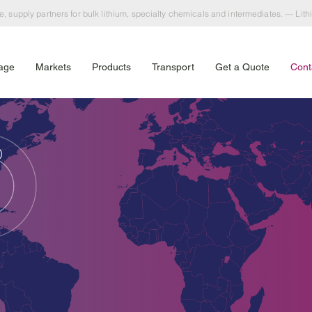
e, supply partners for bulk lithium, specialty chemicals and intermediates. — Lit
age
Markets
Products
Transport
Get a Quote
Cont