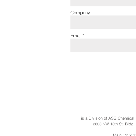
Company
Email
is a Division of ASG Chemical
2603 NW 13th St. Bldg. 
Main : 352.4