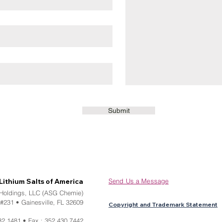
Submit
Lithium Salts of America
Send Us a Message
 Holdings, LLC (ASG Chemie)
#231 • Gainesville, FL 32609
Copyright and Trademark Statement
32.1481 • Fax : 352.430.7442