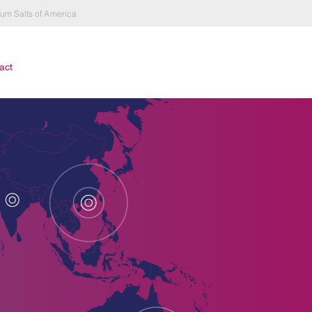
hium Salts of America
act