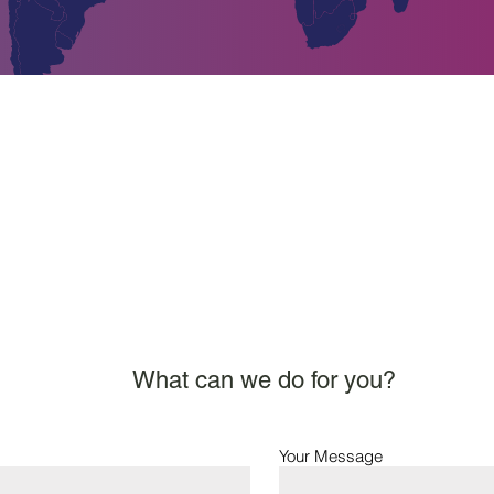
www.asgchemie.com
What can we do for you?
Your Message