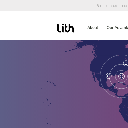
Reliable, sustainabl
About
Our Advant